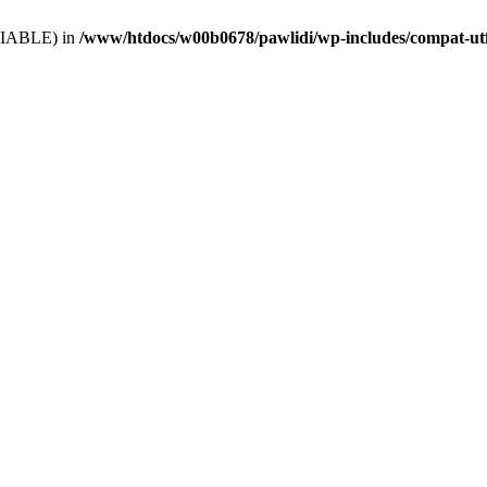
VARIABLE) in
/www/htdocs/w00b0678/pawlidi/wp-includes/compat-ut