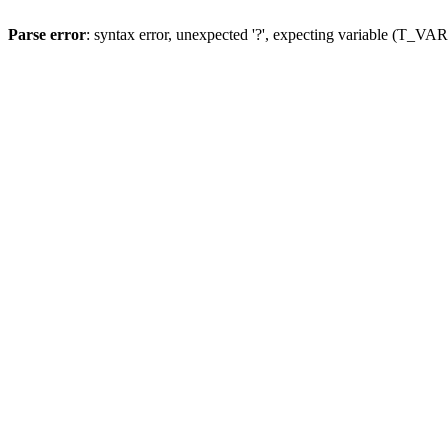
Parse error
: syntax error, unexpected '?', expecting variable (T_