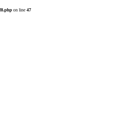
f8.php
on line
47